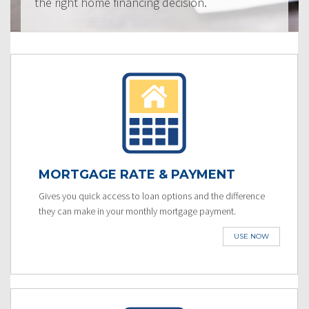
the right home financing decision.
MORTGAGE RATE & PAYMENT
Gives you quick access to loan options and the difference
they can make in your monthly mortgage payment.
USE NOW