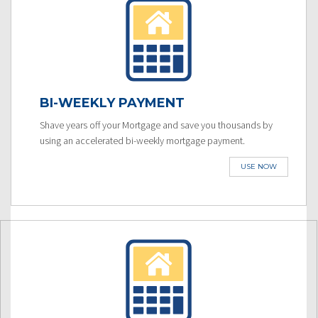
BI-WEEKLY PAYMENT
Shave years off your Mortgage and save you thousands by
using an accelerated bi-weekly mortgage payment.
USE NOW