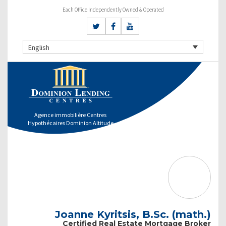
Each Office Independently Owned & Operated
English
Agence immobilière Centres
Hypothécaires Dominion Altitude
Joanne Kyritsis, B.Sc. (math.)
Certified Real Estate Mortgage Broker