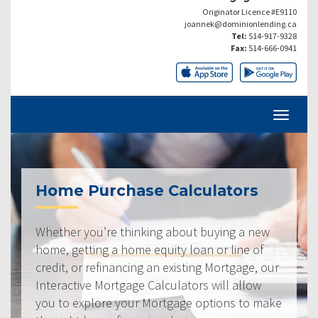
Originator Licence #E9110
joannek@dominionlending.ca
Tel:
514-917-9328
Fax:
514-666-0941
Home Purchase Calculators
Whether you’re thinking about buying a new
home, getting a home equity loan or line of
credit, or refinancing an existing Mortgage, our
Interactive Mortgage Calculators will allow
you to explore your Mortgage options to make