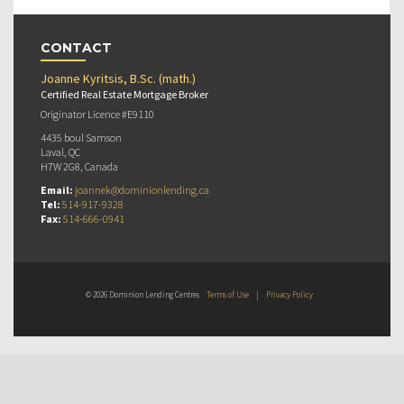
CONTACT
Joanne Kyritsis, B.Sc. (math.)
Certified Real Estate Mortgage Broker
Originator Licence #E9110
4435 boul Samson
Laval, QC
H7W 2G8, Canada
Email:
joannek@dominionlending.ca
Tel:
514-917-9328
Fax:
514-666-0941
© 2026 Dominion Lending Centres
Terms of Use
|
Privacy Policy