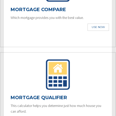
MORTGAGE COMPARE
Which mortgage provides you with the best value.
USE NOW
MORTGAGE QUALIFIER
This calculator helps you determine just how much house you
can afford.