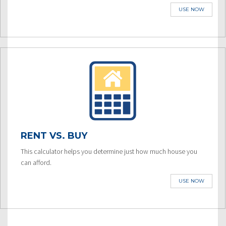
USE NOW
RENT VS. BUY
This calculator helps you determine just how much house you
can afford.
USE NOW