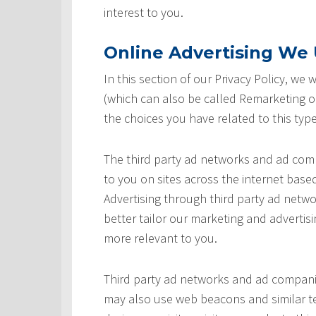
interest to you.
Online Advertising We U
In this section of our Privacy Policy, we
(which can also be called Remarketing or
the choices you have related to this type
The third party ad networks and ad comp
to you on sites across the internet based
Advertising through third party ad networ
better tailor our marketing and advertisi
more relevant to you.
Third party ad networks and ad companie
may also use web beacons and similar te