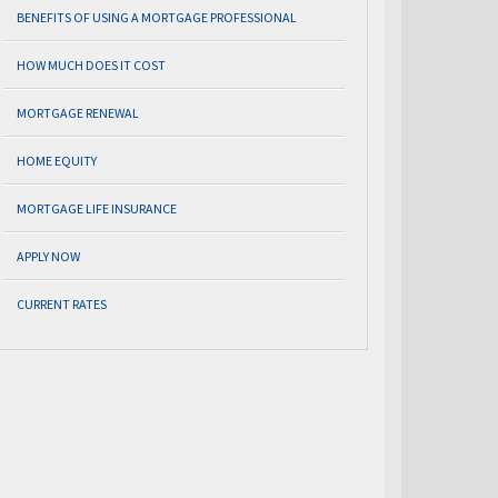
BENEFITS OF USING A MORTGAGE PROFESSIONAL
HOW MUCH DOES IT COST
MORTGAGE RENEWAL
HOME EQUITY
MORTGAGE LIFE INSURANCE
APPLY NOW
CURRENT RATES