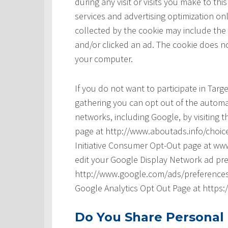
during any visit or visits you make to t
services and advertising optimization onl
collected by the cookie may include the
and/or clicked an ad. The cookie does no
your computer.
If you do not want to participate in Tar
gathering you can opt out of the automat
networks, including Google, by visiting t
page at http://www.aboutads.info/choice
Initiative Consumer Opt-Out page at www
edit your Google Display Network ad pre
http://www.google.com/ads/preferences/ 
Google Analytics Opt Out Page at https
Do You Share Personal