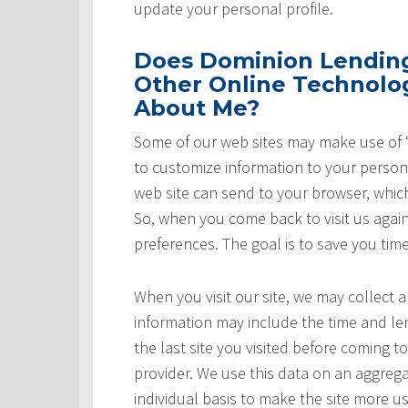
update your personal profile.
Does Dominion Lending 
Other Online Technolog
About Me?
Some of our web sites may make use of “
to customize information to your persona
web site can send to your browser, whic
So, when you come back to visit us again,
preferences. The goal is to save you tim
When you visit our site, we may collect a
information may include the time and leng
the last site you visited before coming t
provider. We use this data on an aggrega
individual basis to make the site more u