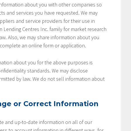
 information about you with other companies so
cts and services you have requested. We may
pliers and service providers for their use in
on Lending Centres Inc. family for market research
aw. Also, we may share information about you
 complete an online form or application.
ation about you for the above purposes is
nfidentiality standards. We may disclose
rmitted by law. We do not sell information about
ge or Correct Information
e and up-to-date information on all of our
ss to account information in different ways, for