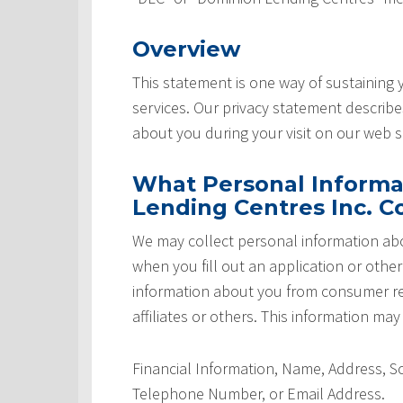
Overview
This statement is one way of sustaining
services. Our privacy statement describ
about you during your visit on our web si
What Personal Informa
Lending Centres Inc. Co
We may collect personal information abo
when you fill out an application or othe
information about you from consumer rep
affiliates or others. This information may
Financial Information, Name, Address, 
Telephone Number, or Email Address.