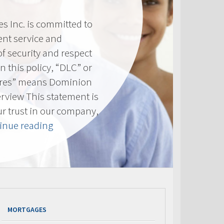
 Inc. is committed to
ent service and
of security and respect
(In this policy, “DLC” or
res” means Dominion
erview This statement is
ur trust in our company,
“Privacy
inue reading
Policy”
MORTGAGES