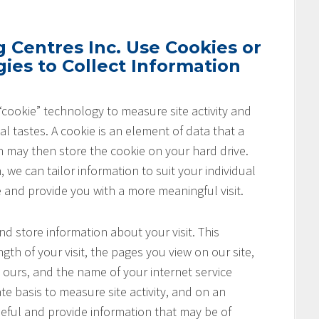
Centres Inc. Use Cookies or
ies to Collect Information
cookie” technology to measure site activity and
l tastes. A cookie is an element of data that a
h may then store the cookie on your hard drive.
 we can tailor information to suit your individual
e and provide you with a more meaningful visit.
nd store information about your visit. This
th of your visit, the pages you view on our site,
o ours, and the name of your internet service
te basis to measure site activity, and on an
seful and provide information that may be of