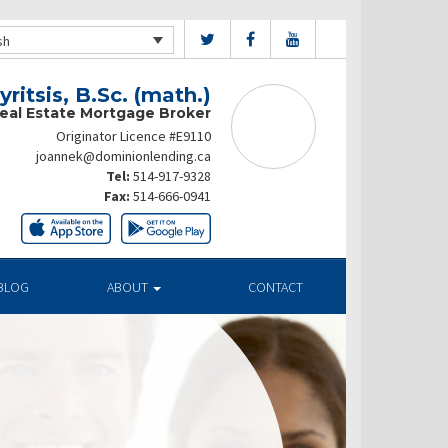
sh
ritsis, B.Sc. (math.)
Real Estate Mortgage Broker
Originator Licence #E9110
joannek@dominionlending.ca
Tel:
514-917-9328
Fax:
514-666-0941
BLOG
ABOUT
CONTACT