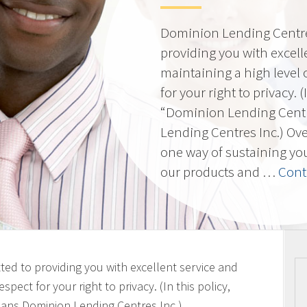
Dominion Lending Centres
providing you with excell
maintaining a high level 
for your right to privacy. 
“Dominion Lending Cent
Lending Centres Inc.) Ov
one way of sustaining yo
our products and …
Cont
ted to providing you with excellent service and
spect for your right to privacy. (In this policy,
ans Dominion Lending Centres Inc.)