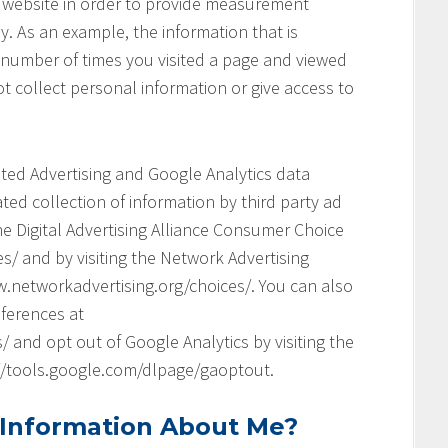
his website in order to provide measurement
y. As an example, the information that is
 number of times you visited a page and viewed
t collect personal information or give access to
geted Advertising and Google Analytics data
ed collection of information by third party ad
he Digital Advertising Alliance Consumer Choice
s/ and by visiting the Network Advertising
.networkadvertising.org/choices/. You can also
ferences at
and opt out of Google Analytics by visiting the
://tools.google.com/dlpage/gaoptout.
 Information About Me?