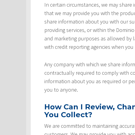
In certain circumstances, we may share
that we may provide you with the produ
share information about you with our sup
providing services, or within the Domini
and marketing purposes as allowed by l
with credit reporting agencies when you
Any company with which we share inform
contractually required to comply with co
information about you as required or pe
you to anyone.
How Can I Review, Chan
You Collect?
We are committed to maintaining accurat
customers. We may provide you with acce