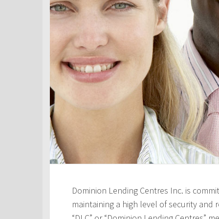
Dominion Lending Centres Inc. is commit
maintaining a high level of security and re
“DLC” or “Dominion Lending Centres” me