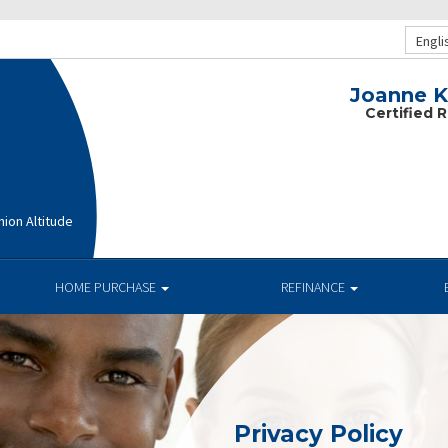
Engli
Joanne Ky
Certified 
ion Altitude
HOME PURCHASE
REFINANCE
Privacy Policy