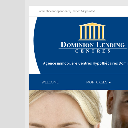
Each Office Independently Owned & Operated
Agence immobilière Centres Hypothécaires Domin
WELCOME
MORTGAGES