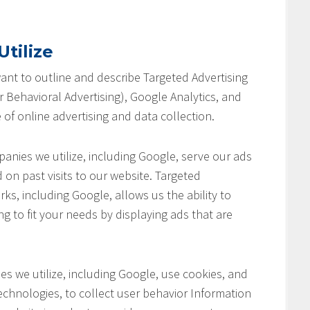
tilize
 want to outline and describe Targeted Advertising
 Behavioral Advertising), Google Analytics, and
 of online advertising and data collection.
anies we utilize, including Google, serve our ads
 on past visits to our website. Targeted
ks, including Google, allows us the ability to
ng to fit your needs by displaying ads that are
s we utilize, including Google, use cookies, and
chnologies, to collect user behavior Information