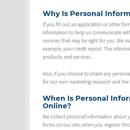
Why Is Personal Inform
If you fill out an application or other fo
information to help us communicate with 
services that may be right for you. We m
example, your credit report. This informat
products and services.
Also, if you choose to share any personal
for our own marketing research and the 
When Is Personal Info
Online?
We collect personal information about yo
forms on our site, when you register th