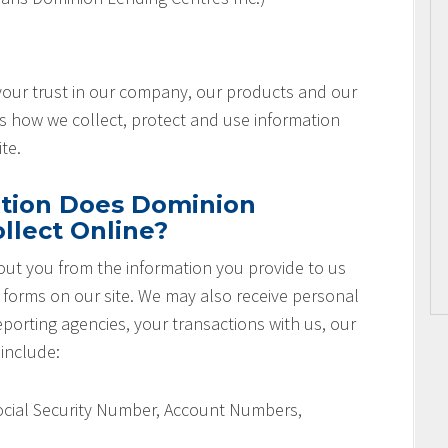
 your trust in our company, our products and our
es how we collect, protect and use information
te.
tion Does Dominion
llect Online?
ut you from the information you provide to us
r forms on our site. We may also receive personal
orting agencies, your transactions with us, our
 include:
Social Security Number, Account Numbers,