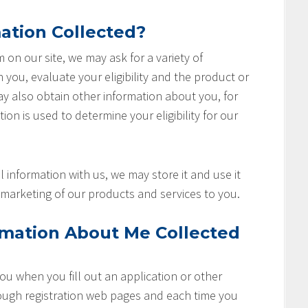
ation Collected?
rm on our site, we may ask for a variety of
you, evaluate your eligibility and the product or
ay also obtain other information about you, for
ion is used to determine your eligibility for our
 information with us, we may store it and use it
marketing of our products and services to you.
rmation About Me Collected
u when you fill out an application or other
rough registration web pages and each time you