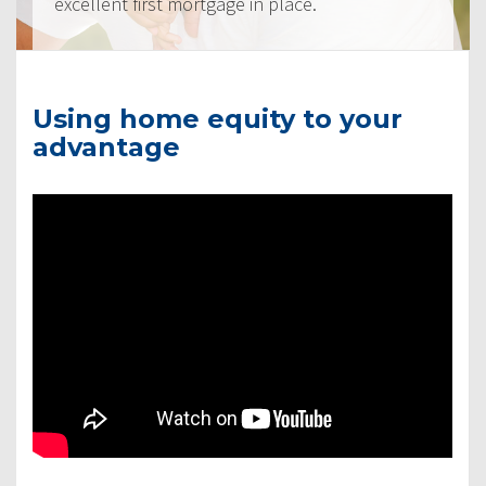
excellent first mortgage in place.
Using home equity to your
advantage