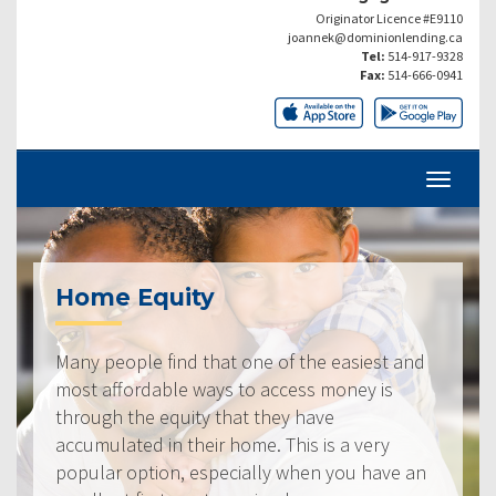
Originator Licence #E9110
joannek@dominionlending.ca
Tel:
514-917-9328
Fax:
514-666-0941
Home Equity
Many people find that one of the easiest and
most affordable ways to access money is
through the equity that they have
accumulated in their home. This is a very
popular option, especially when you have an