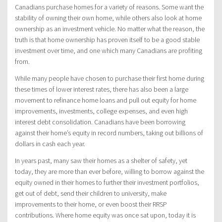
Canadians purchase homes for a variety of reasons. Some want the
stability of owning their own home, while others also look at home
ownership as an investment vehicle. No matter what the reason, the
truth is that home ownership has proven itself to be a good stable
investment over time, and one which many Canadians are profiting
from.
While many people have chosen to purchase their first home during
these times of lower interest rates, there has also been a large
movement to refinance home loans and pull out equity for home
improvements, investments, college expenses, and even high
interest debt consolidation. Canadians have been borrowing
against their home’s equity in record numbers, taking out billions of
dollars in cash each year.
In years past, many saw their homes as a shelter of safety, yet
today, they are more than ever before, willing to borrow against the
equity owned in their homes to further their investment portfolios,
get out of debt, send their children to university, make
improvements to their home, or even boost their RRSP
contributions. Where home equity was once sat upon, today it is