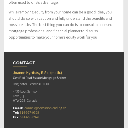
often used to one’s advantage.
While removing equity from your home can be a good idea, you
should do so with caution and fully understand the benefits and
possible risks. The best thing you can do is to consult a licensed
mortgage professional and financial planner to discuss
opportunities to make your home’s equity work for you
CONTACT
Joanne Kyritsis, B.Sc. (math.)
Certified Real Estate Mortgage Broker
Originator Licence #E9110
4435 boul Samson
Laval, QC
H7W 2G8, Canada
Email:
joannek@dominionlending.ca
Tel:
514-917-9328
Fax:
514-666-0941