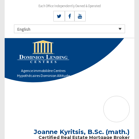
Each Office Independently Owned & Operated
English
Agence immobilière Centres
Hypothécaires Dominion Altitude
Joanne Kyritsis, B.Sc. (math.)
Certified Real Estate Mortgage Broker