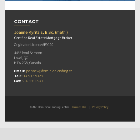
CONTACT
Joanne Kyritsis, B.Sc. (math.)
Certified Real Estate Mortgage Broker
Originator Licence #E9110
4435 boul Samson
Laval, QC
H7W 2G8, Canada
Email:
joannek@dominionlending.ca
Tel:
514-917-9328
Fax:
514-666-0941
© 2026 Dominion Lending Centres
Terms of Use
|
Privacy Policy