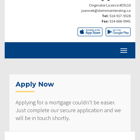
Originator Licence #E9110
joannek@dominionlending.ca
Tel:
514-917-9328
Fax:
514-666-0941
Apply Now
Applying for a mortgage couldn’t be easier.
Just complete our secure application and we
will be in touch shortly.