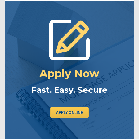
Apply Now
Fast. Easy. Secure
APPLY ONLINE