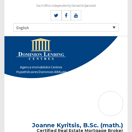
Each Office Independently Owned & Operated
English
Agence immobilière Centres
Hypothécaires Dominion Altitude
Joanne Kyritsis, B.Sc. (math.)
Certified Real Estate Mortgage Broker